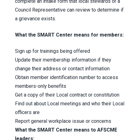
complete an intake form that local stewards or a
Council Representative can review to determine if
a grievance exists.
What the SMART Center means for members:
Sign up for trainings being offered
Update their membership information if they
change their address or contact information
Obtain member identification number to access
members-only benefits
Get a copy of their Local contract or constitution
Find out about Local meetings and who their Local
officers are
Report general workplace issue or concerns
What the SMART Center means to AFSCME
leaders: