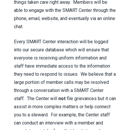
things taken care right away. Members will be
able to engage with the SMART Center through the
phone, email, website, and eventually via an online
chat.
Every SMART Center interaction will be logged
into our secure database which will ensure that
everyone is receiving uniform information and
staff have immediate access to the information
they need to respond to issues. We believe that a
large portion of member calls may be resolved
through a conversation with a SMART Center
staff. The Center will
not
file grievances but it can
assist in more complex matters or help connect
you to a steward. For example, the Center staff
can conduct an interview with a member and