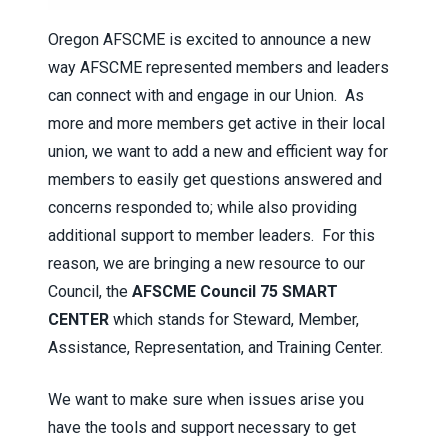
Oregon AFSCME is excited to announce a new
way AFSCME represented members and leaders
can connect with and engage in our Union. As
more and more members get active in their local
union, we want to add a new and efficient way for
members to easily get questions answered and
concerns responded to; while also providing
additional support to member leaders. For this
reason, we are bringing a new resource to our
Council, the
AFSCME Council 75 SMART
CENTER
which stands for Steward, Member,
Assistance, Representation, and Training Center.
We want to make sure when issues arise you
have the tools and support necessary to get