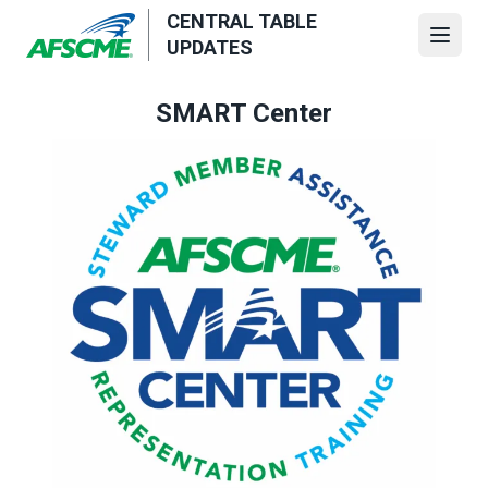
Skip
CENTRAL TABLE
to
Open
UPDATES
main
content
SMART Center