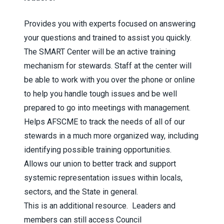
Provides you with experts focused on answering
your questions and trained to assist you quickly.
The SMART Center will be an active training
mechanism for stewards. Staff at the center will
be able to work with you over the phone or online
to help you handle tough issues and be well
prepared to go into meetings with management.
Helps AFSCME to track the needs of all of our
stewards in a much more organized way, including
identifying possible training opportunities.
Allows our union to better track and support
systemic representation issues within locals,
sectors, and the State in general.
This is an additional resource
. Leaders and
members can still access Council