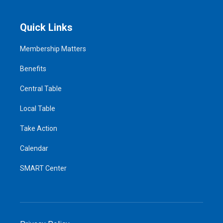
Quick Links
Membership Matters
Benefits
Central Table
Local Table
Take Action
Calendar
SMART Center