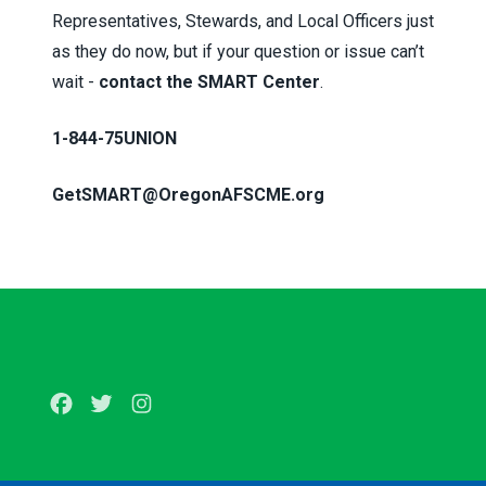
Representatives, Stewards, and Local Officers just
as they do now, but if your question or issue can’t
wait -
contact the SMART Center
.
1-844-75UNION
GetSMART@OregonAFSCME.org
Facebook
Twitter
Instagram